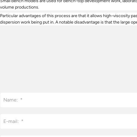
Small bench models are used for bench-top development work, laboratory
volume productions.
Particular advantages of this process are that it allows high-viscosity p
dispersion work being put in. A notable disadvantage is that the large ope