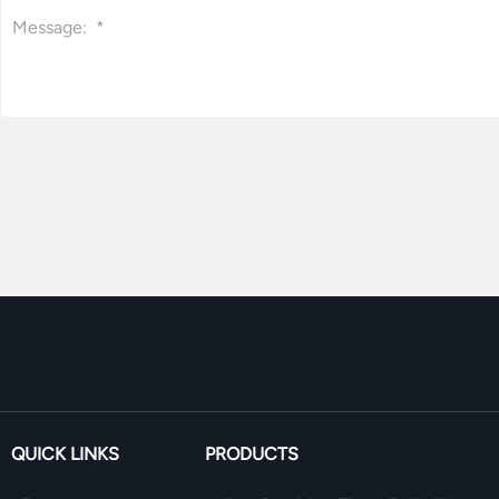
QUICK LINKS
PRODUCTS