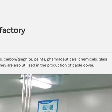
 factory
ls
,
carbon
/
graphite
,
paints
,
pharmaceuticals
, chemicals, glass
ey are also utilized in the production of cable cover,