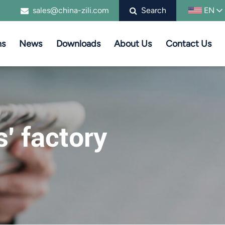
sales@china-zili.com
Search
EN
ns
News
Downloads
About Us
Contact Us
s' factory