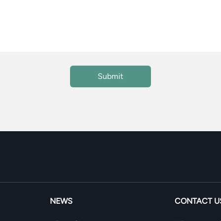
NEWS
CONTACT U