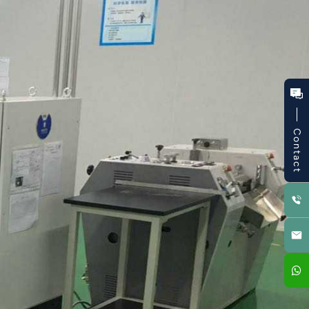
Contact