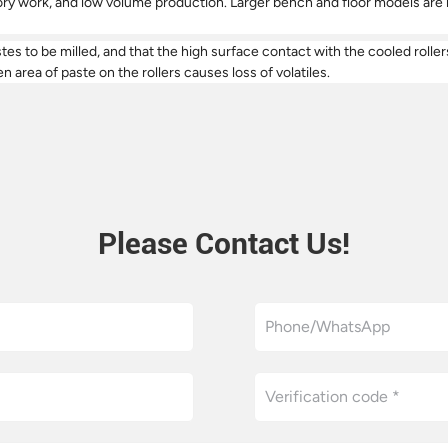
 work, and low volume production. Larger bench and floor models are bui
astes to be milled, and that the high surface contact with the cooled rol
n area of paste on the rollers causes loss of volatiles.
Please Contact Us!