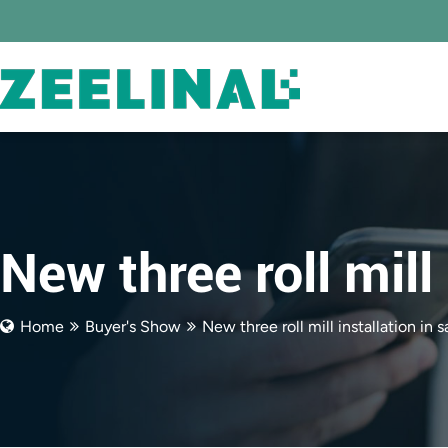
New three roll mill 
Home
Buyer's Show
New three roll mill installation in s