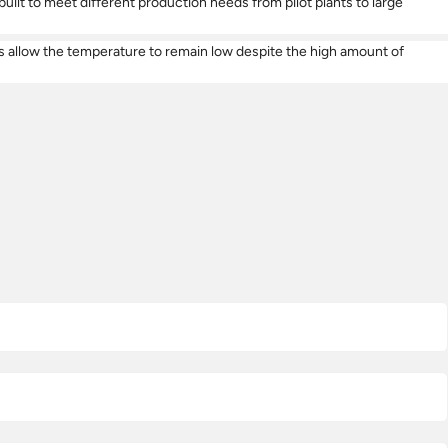
lt to meet different production needs from pilot plants to large
lers allow the temperature to remain low despite the high amount of