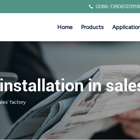
0086-13906120918
Home
Products
Applicatio
installation in sale
ales' factory