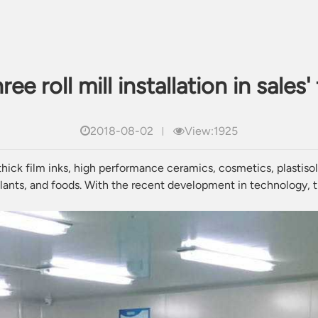
ee roll mill installation in sales'
2018-08-02
View:1925
 thick film inks, high performance
ceramics
,
cosmetics
,
plastiso
lants
, and foods. With the recent development in technology, th