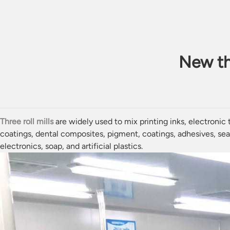
New thr
Three roll mills
are widely used to mix printing
inks
, electronic
coatings,
dental composites
,
pigment
, coatings,
adhesives
,
sea
electronics,
soap
, and artificial
plastics
.