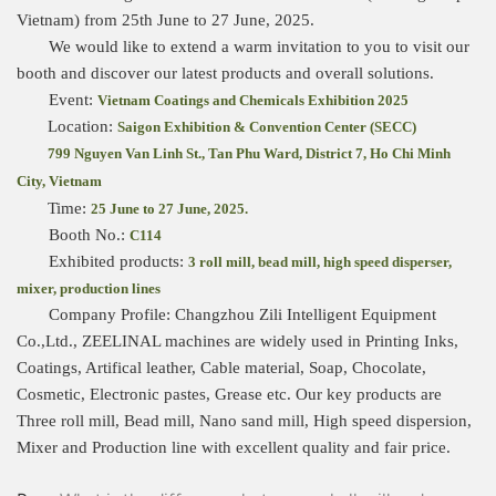
Vietnam) from 25th June to 27 June, 2025.
We would like to extend a warm invitation to you to visit our
booth and discover our latest products and overall solutions.
Event:
Vietnam Coatings and Chemicals Exhibition 2025
Location:
Saigon Exhibition & Convention Center (SECC)
799 Nguyen Van Linh St., Tan Phu Ward, District 7,
Ho Chi Minh
City, Vietnam
Time:
25 June to 27 June, 2025.
Booth No.:
C114
Exhibited products:
3 roll mill, bead mill, high speed disperser,
mixer, production lines
Company Profile: Changzhou Zili Intelligent Equipment
Co.,Ltd., ZEELINAL machines are widely used in Printing Inks,
Coatings, Artifical leather, Cable material, Soap, Chocolate,
Cosmetic, Electronic pastes, Grease etc. Our key products are
Three roll mill, Bead mill, Nano sand mill, High speed dispersion,
Mixer and Production line with excellent quality and fair price.