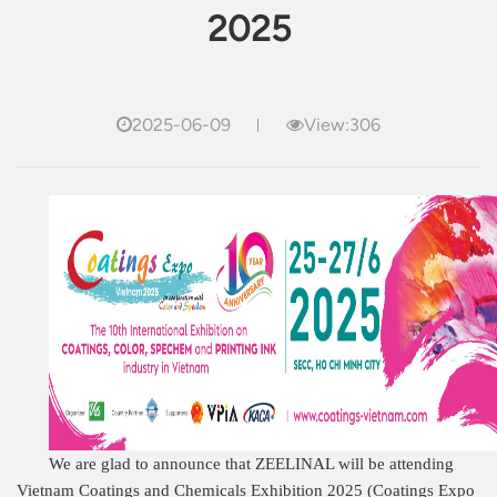
2025
2025-06-09
View:306
We are glad to announce that ZEELINAL will be attending
Vietnam Coatings and Chemicals Exhibition 2025 (Coatings Expo