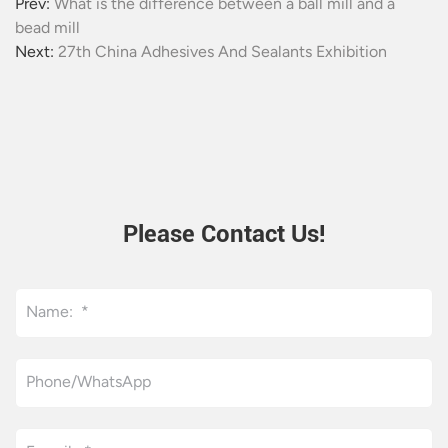
Prev:
What is the difference between a ball mill and a
bead mill
Next:
27th China Adhesives And Sealants Exhibition
Please Contact Us!