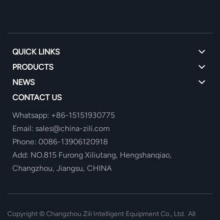
QUICK LINKS
PRODUCTS
NEWS
CONTACT US
Whatsapp: +86-15151930775
Email: sales@china-zili.com
Phone: 0086-13906120918
Add: NO.815 Furong Xiliutang, Hengshanqiao,
Changzhou, Jiangsu, CHINA
Copyright ©
Changzhou Zili Intelligent Equipment Co., Ltd. All