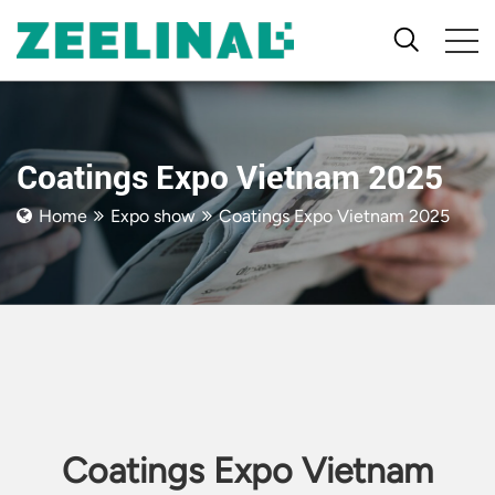
Coatings Expo Vietnam 2025
Home
Expo show
Coatings Expo Vietnam 2025
Coatings Expo Vietnam