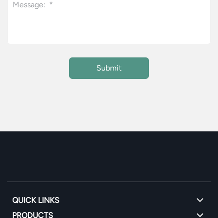
QUICK LINKS
PRODUCTS