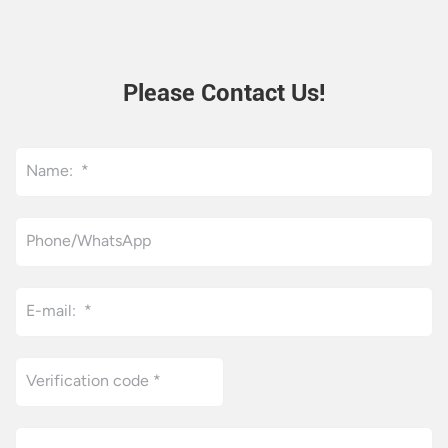
control and independent
cooling system, it delivers
stable fine grinding results.
This flat hydraulic three roll
Please Contact Us!
mill fits ink, cosmetic cream,
electronic paste and
pharmaceutical slurry
production, boasting high
efficiency, easy operation
and long service life for
mass industrial processing.