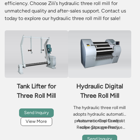
efficiency. Choose Zili’s hydraulic three roll mill for
unmatched quality and after-sales support. Contact us
today to explore our hydraulic three roll mill for sale!
Tank Lifter for
Hydraulic Digital
Three Roll Mill
Three Roll Mill
The hydraulic three roll mill
Send Inquiry
adopts hydraulic automatic
pressure control to adjust
Automatic Gap Control
View More
Recipe Storage Precise
roller gaps precisely,
delivering stable shear force
Temperature Control
Send Inquiry