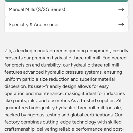
Manual Mills (S/SG Series)
Specialty & Accessories
Zili, a leading manufacturer in grinding equipment, proudly
presents our premium hydraulic three roll mill. Engineered
for precision and durability, our hydraulic three roll mill
features advanced hydraulic pressure systems, ensuring
uniform particle size reduction and superior material
dispersion. Its user-friendly design allows for easy
operation and maintenance, making it ideal for industries
like paints, inks, and cosmetics.As a trusted supplier, Zili
guarantees high-quality hydraulic three roll mill for sale,
backed by rigorous testing and global certifications. Our
factory combines cutting-edge technology with skilled
craftsmanship, delivering reliable performance and cost-