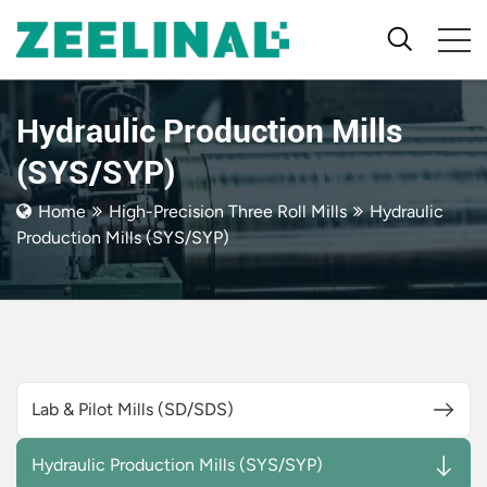
Hydraulic Production Mills
(SYS/SYP)
Home
High-Precision Three Roll Mills
Hydraulic
Production Mills (SYS/SYP)
Lab & Pilot Mills (SD/SDS)
Hydraulic Production Mills (SYS/SYP)