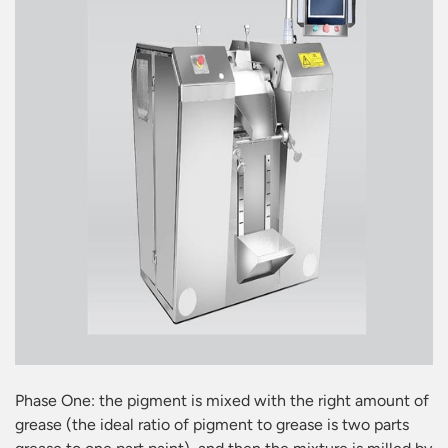
Phase One: the pigment is mixed with the right amount of
grease (the ideal ratio of pigment to grease is two parts