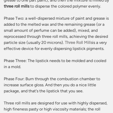
grease to one part paint), and then the mixture is milled by
three roll mills
to disperse the colored polymer evenly.
Phase Two: a well-dispersed mixture of paint and grease is
added to the melted wax and the remaining grease (or a
small amount of perfume can be added), mixed, and
reprocessed through three roll mills, achieving the desired
particle size (usually 20 microns).
Three Roll Mills
is a very
effective device for evenly dispersing lipstick pigments.
Phase Three: The lipstick needs to be molded and cooled
in a mold.
Phase Four: Burn through the combustion chamber to
increase surface gloss. And then you do a nice little
package, and that's the lipstick that you see.
Three roll mills are designed for use with highly dispersed,
high fineness pasty or high viscosity materials; the roll