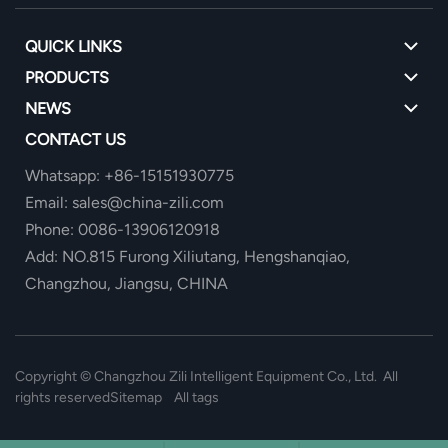
QUICK LINKS
PRODUCTS
NEWS
CONTACT US
Whatsapp: +86-15151930775
Email: sales@china-zili.com
Phone: 0086-13906120918
Add: NO.815 Furong Xiliutang, Hengshanqiao,
Changzhou, Jiangsu, CHINA
Copyright ©
Changzhou Zili Intelligent Equipment Co., Ltd. All
rights reserved
Sitemap
All tags