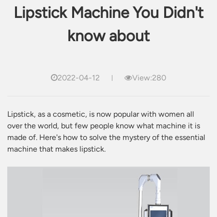
Lipstick Machine You Didn't
know about
2022-04-12
View:280
Lipstick, as a cosmetic, is now popular with women all
over the world, but few people know what machine it is
made of. Here's how to solve the mystery of the essential
machine that makes lipstick.