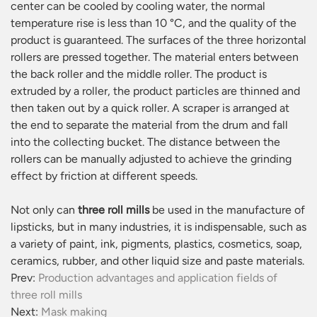
center can be cooled by cooling water, the normal
temperature rise is less than 10 °C, and the quality of the
product is guaranteed. The surfaces of the three horizontal
rollers are pressed together. The material enters between
the back roller and the middle roller. The product is
extruded by a roller, the product particles are thinned and
then taken out by a quick roller. A scraper is arranged at
the end to separate the material from the drum and fall
into the collecting bucket. The distance between the
rollers can be manually adjusted to achieve the grinding
effect by friction at different speeds.
Not only can
three roll mills
be used in the manufacture of
lipsticks, but in many industries, it is indispensable, such as
a variety of paint, ink, pigments, plastics, cosmetics, soap,
ceramics, rubber, and other liquid size and paste materials.
Prev:
Production advantages and application fields of
three roll mills
Next:
Mask making