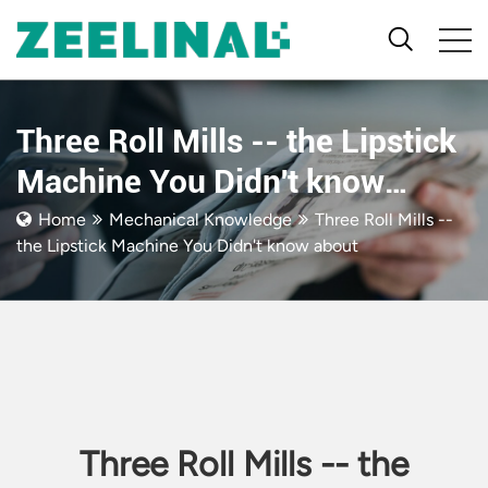
Three Roll Mills -- the Lipstick
Machine You Didn't know
about
Home
Mechanical Knowledge
Three Roll Mills --
the Lipstick Machine You Didn't know about
Three Roll Mills -- the