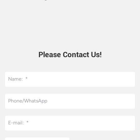
Please Contact Us!